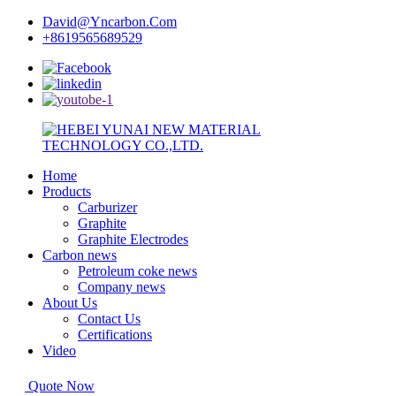
David@Yncarbon.Com
+8619565689529
Home
Products
Carburizer
Graphite
Graphite Electrodes
Carbon news
Petroleum coke news
Company news
About Us
Contact Us
Certifications
Video
Quote Now