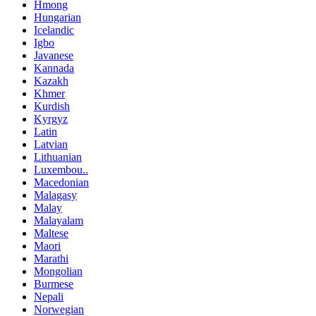
Hmong
Hungarian
Icelandic
Igbo
Javanese
Kannada
Kazakh
Khmer
Kurdish
Kyrgyz
Latin
Latvian
Lithuanian
Luxembou..
Macedonian
Malagasy
Malay
Malayalam
Maltese
Maori
Marathi
Mongolian
Burmese
Nepali
Norwegian