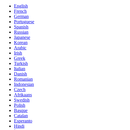
English
French
German
Portuguese
Spanish
Russian
Japanese
Korean
Arabic
Irish
Greek
Turkish
Italian
Danish
Romanian
Indonesian
Czech
Afrikaans
Swedish
Polish
Basque
Catalan
Esperanto
Hindi