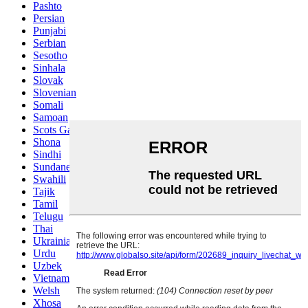
Pashto
Persian
Punjabi
Serbian
Sesotho
Sinhala
Slovak
Slovenian
Somali
Samoan
Scots Gaelic
Shona
Sindhi
Sundanese
Swahili
Tajik
Tamil
Telugu
Thai
Ukrainian
Urdu
Uzbek
Vietnamese
Welsh
Xhosa