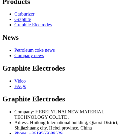
Products
Carburizer
Graphite
Graphite Electrodes
News
Petroleum coke news
Company news
Graphite Electrodes
Video
FAQs
Graphite Electrodes
Company: HEBEI YUNAI NEW MATERIAL
TECHNOLOGY CO.,LTD.
Adress: Huilong International building, Qiaoxi District,
Shijiazhuang city, Hebei province, China
Phone: +8619565689529