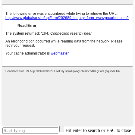
Hit enter to search or ESC to close