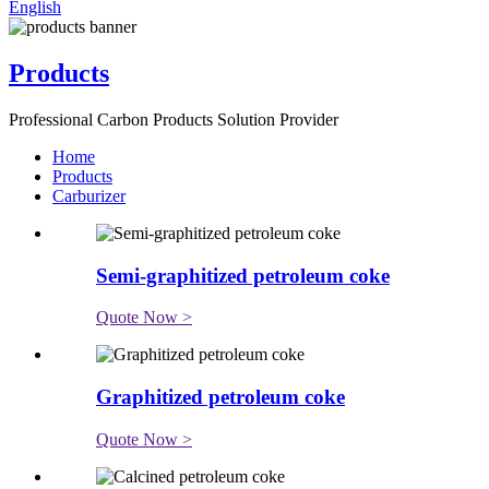
English
Products
Professional Carbon Products Solution Provider
Home
Products
Carburizer
Semi-graphitized petroleum coke
Quote Now >
Graphitized petroleum coke
Quote Now >