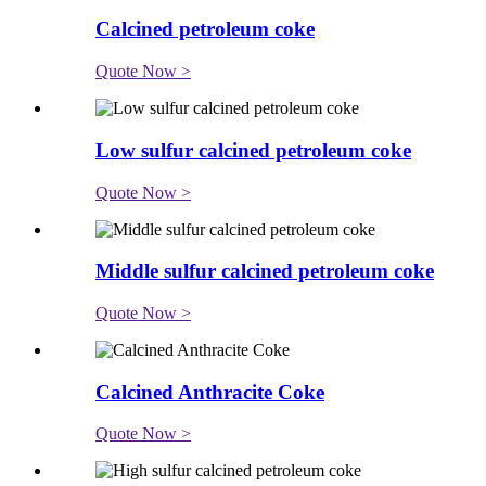
Calcined petroleum coke
Quote Now >
Low sulfur calcined petroleum coke
Quote Now >
Middle sulfur calcined petroleum coke
Quote Now >
Calcined Anthracite Coke
Quote Now >