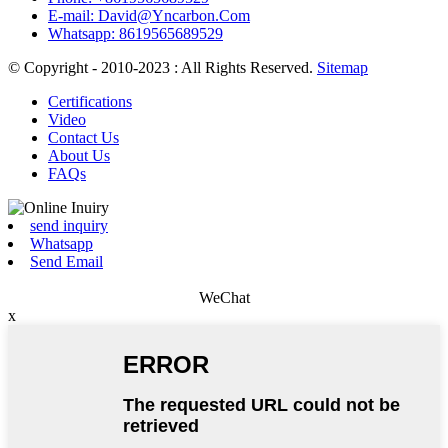
E-mail: David@Yncarbon.Com
Whatsapp: 8619565689529
© Copyright - 2010-2023 : All Rights Reserved.
Sitemap
Certifications
Video
Contact Us
About Us
FAQs
send inquiry
Whatsapp
Send Email
WeChat
x