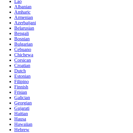
Lao
Albanian
Amharic
Armenian
Azerbaijani
Belarusian
Bengali
Bosnian
Bulgarian
Cebuano
Chichewa
Corsican
Croatian
Dutch
Estonian
Filipino
Finnish
Frisian
Galician
Georgian
Gujarati
Haitian
Hausa
Hawaiian
Hebrew