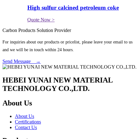
High sulfur calcined petroleum coke
Quote Now >
Carbon Products Solution Provider
For inquiries about our products or pricelist, please leave your email to us
and we will be in touch within 24 hours.
Send Message →
HEBEI YUNAI NEW MATERIAL
TECHNOLOGY CO.,LTD.
About Us
About Us
Certifications
Contact Us